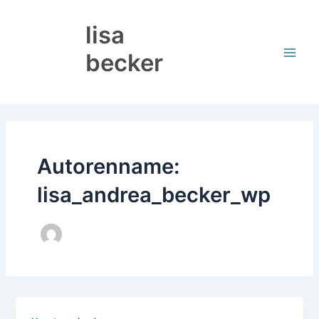
Zum
Main
Inhalt
lisa
Men
springen
becker
Autorenname:
lisa_andrea_becker_wp