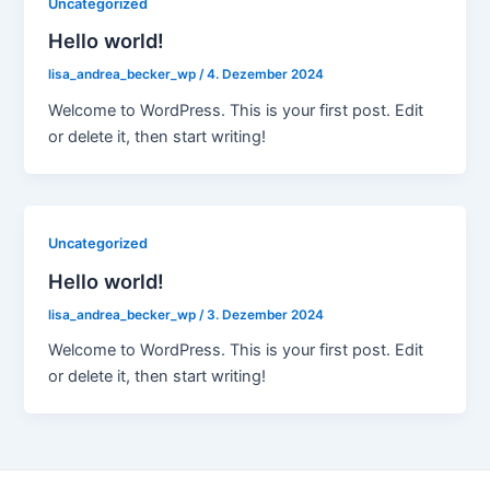
Uncategorized
Hello world!
lisa_andrea_becker_wp
/
4. Dezember 2024
Welcome to WordPress. This is your first post. Edit
or delete it, then start writing!
Uncategorized
Hello world!
lisa_andrea_becker_wp
/
3. Dezember 2024
Welcome to WordPress. This is your first post. Edit
or delete it, then start writing!